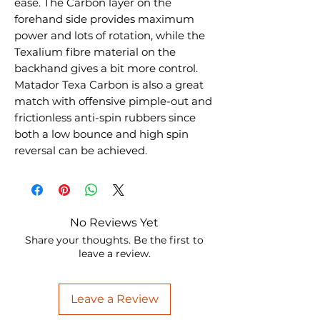
ease. The Carbon layer on the
forehand side provides maximum
power and lots of rotation, while the
Texalium fibre material on the
backhand gives a bit more control.
Matador Texa Carbon is also a great
match with offensive pimple-out and
frictionless anti-spin rubbers since
both a low bounce and high spin
reversal can be achieved.
No Reviews Yet
Share your thoughts. Be the first to
leave a review.
Leave a Review