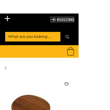
Table Tennis Empire
+91-9555522885