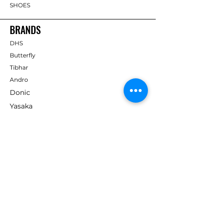
SHOES
BRANDS
DHS
Butterfly
Tibhar
Andro
Donic
Yasaka
Nitakku
Dr. Neubauer
Xiom
ABOUT TT EMPIRE
About Us
Help Centre
Contact Us