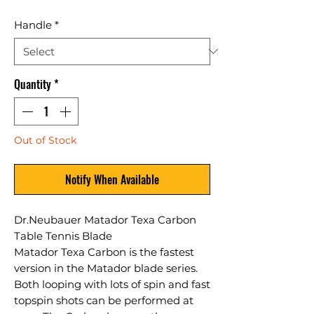
Handle
*
Quantity
*
Out of Stock
Notify When Available
Dr.Neubauer Matador Texa Carbon
Table Tennis Blade
Matador Texa Carbon is the fastest
version in the Matador blade series.
Both looping with lots of spin and fast
topspin shots can be performed at