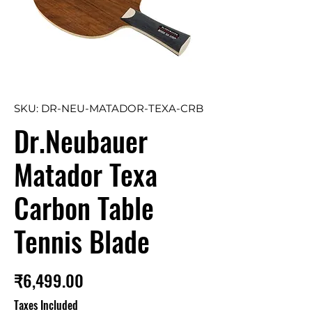
SKU: DR-NEU-MATADOR-TEXA-CRB
Dr.Neubauer
Matador Texa
Carbon Table
Tennis Blade
Price
₹6,499.00
Taxes Included