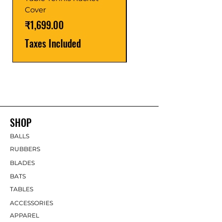
Price
₹1,599.00
Cover
Taxes Included
Price
₹1,699.00
Taxes Included
SHOP
BALLS
RUBBERS
BLADES
BATS
TABLES
ACCESSORIES
APPAREL