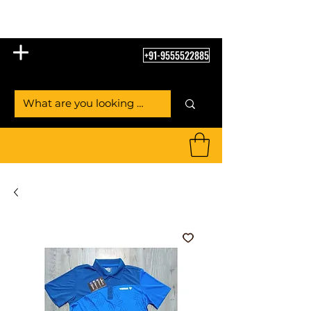
Table Tennis Empire
+91-9555522885