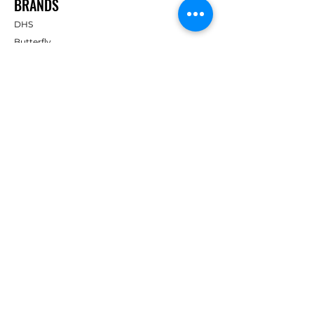
BRANDS
DHS
Butterfly
Tibhar
Andro
Donic
Yasaka
Nitakku
Dr. Neubauer
Xiom
ABOUT TT EMPIRE
About Us
Help Centre
Contact Us