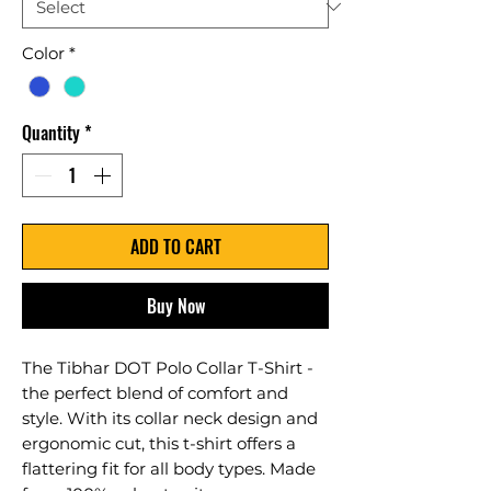
Color
*
Quantity
*
ADD TO CART
Buy Now
The Tibhar DOT Polo Collar T-Shirt -
the perfect blend of comfort and
style. With its collar neck design and
ergonomic cut, this t-shirt offers a
flattering fit for all body types. Made