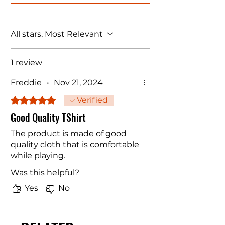
All stars, Most Relevant
1 review
Freddie
•
Nov 21, 2024
Rated 5 out of 5 stars.
Verified
Good Quality TShirt
The product is made of good
quality cloth that is comfortable
while playing.
Was this helpful?
Yes
No