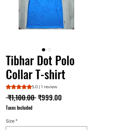
Tibhar Dot Polo
Collar T-shirt
Rating is 5.0 out of five stars based on 1 review
5.0 | 1 review
Regular
Sale
 ₹1,100.00 
₹999.00
Price
Price
Taxes Included
Size
*