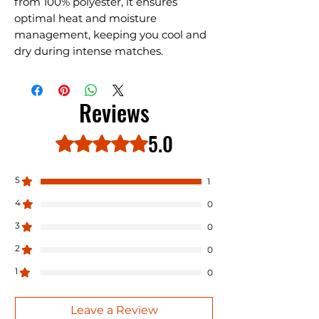
from 100% polyester, it ensures
optimal heat and moisture
management, keeping you cool and
dry during intense matches.
Reviews
5.0
Rated 5 out of 5 stars.
5
1
4
0
3
0
2
0
1
0
Leave a Review