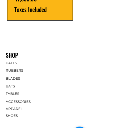
Taxes Included
SHOP
BALLS
RUBBERS
BLADES
BATS
TABLES
ACCESSORIES
APPAREL
SHOES