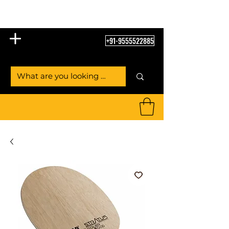
Table Tennis Empire
+91-9555522885