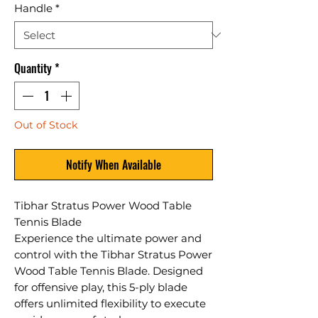
Handle
*
Quantity
*
Out of Stock
Notify When Available
Tibhar Stratus Power Wood Table
Tennis Blade
Experience the ultimate power and
control with the Tibhar Stratus Power
Wood Table Tennis Blade. Designed
for offensive play, this 5-ply blade
offers unlimited flexibility to execute