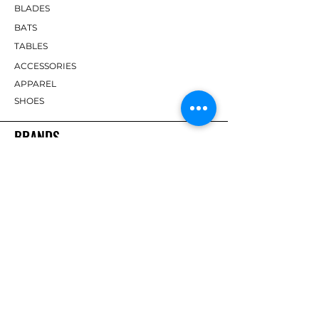
BLADES
BATS
TABLES
ACCESSORIES
APPAREL
SHOES
BRANDS
DHS
Butterfly
Tibhar
Andro
Donic
Yasaka
Nitakku
Dr. Neubauer
Xiom