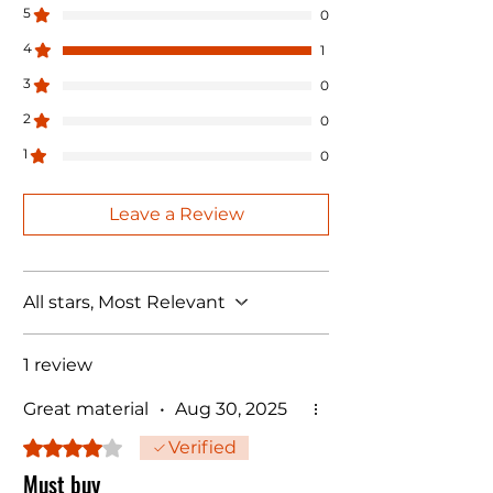
5
0
4
1
3
0
2
0
1
0
Leave a Review
All stars, Most Relevant
1 review
Great material
•
Aug 30, 2025
Rated 4 out of 5 stars.
Verified
Must buy