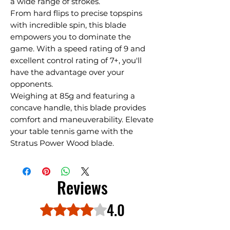
a wide range of strokes.
From hard flips to precise topspins
with incredible spin, this blade
empowers you to dominate the
game. With a speed rating of 9 and
excellent control rating of 7+, you'll
have the advantage over your
opponents.
Weighing at 85g and featuring a
concave handle, this blade provides
comfort and maneuverability. Elevate
your table tennis game with the
Stratus Power Wood blade.
Reviews
4.0
Rated 4 out of 5 stars.