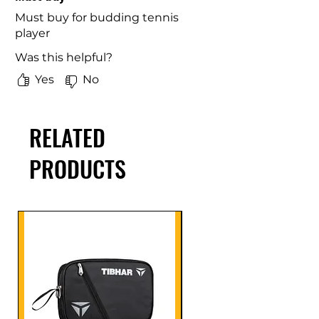
Must buy for budding tennis
player
Was this helpful?
Yes
No
RELATED
PRODUCTS