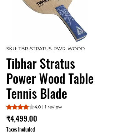
SKU: TBR-STRATUS-PWR-WOOD
Tibhar Stratus
Power Wood Table
Tennis Blade
Rating is 4.0 out of five stars based on 1 review
4.0 | 1 review
Price
₹4,499.00
Taxes Included