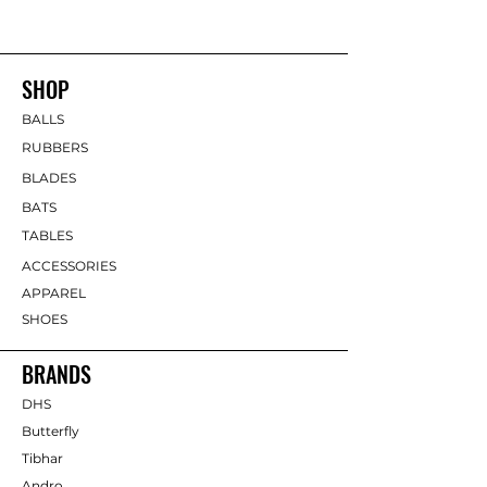
SHOP
BALLS
RUBBERS
BLADES
BATS
TABLES
ACCESSORIES
APPAREL
SHOES
BRANDS
DHS
Butterfly
Tibhar
Andro