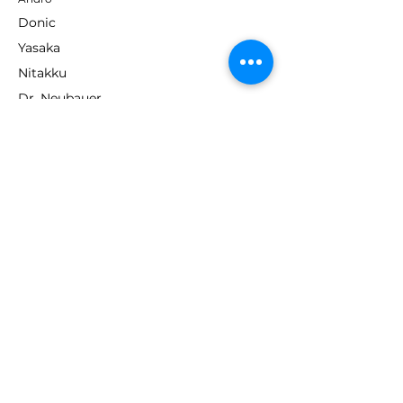
Donic
Yasaka
Nitakku
Dr. Neubauer
Xiom
ABOUT TT EMPIRE
About Us
Help Centre
Contact Us
RESOURCES
Loyalty Program
Deals & Offers