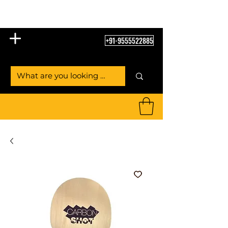
Table Tennis Empire
+91-9555522885