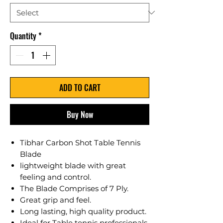
Quantity
*
ADD TO CART
Buy Now
Tibhar Carbon Shot Table Tennis
Blade
lightweight blade with great
feeling and control.
The Blade Comprises of 7 Ply.
Great grip and feel.
Long lasting, high quality product.
Ideal for Table tennis professionals,