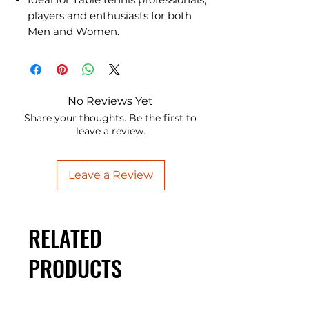
players and enthusiasts for both
Men and Women.
No Reviews Yet
Share your thoughts. Be the first to
leave a review.
Leave a Review
RELATED
PRODUCTS