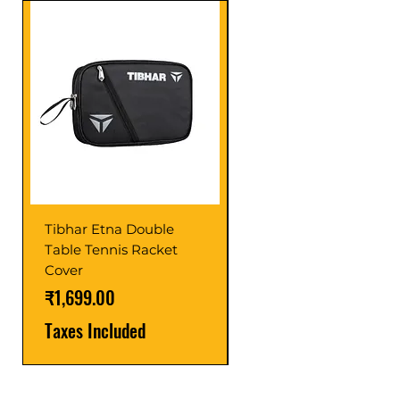
Tibhar Etna Double
Tibhar VS Top Glue
Table Tennis Racket
Price
₹1,599.00
Cover
Taxes Included
Price
₹1,699.00
Taxes Included