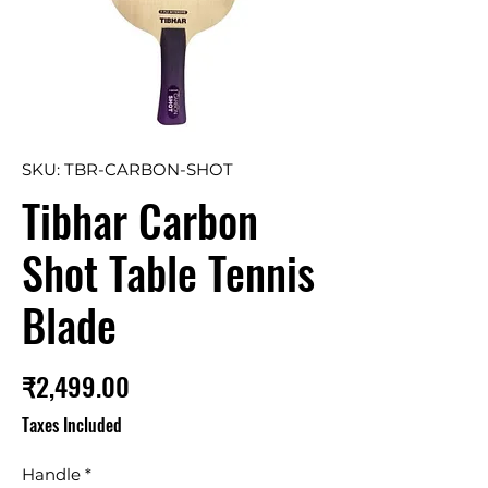
SKU: TBR-CARBON-SHOT
Tibhar Carbon
Shot Table Tennis
Blade
Price
₹2,499.00
Taxes Included
Handle
*