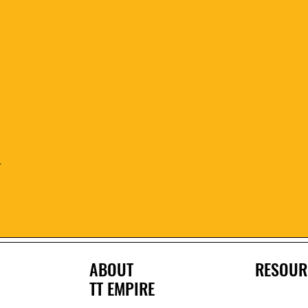
Quick View
r
ABOUT
RESOUR
TT EMPIRE