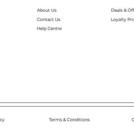
About Us
Deals & Of
Contact Us
Loyalty P
Help Centre
icy
Terms & Conditions
C