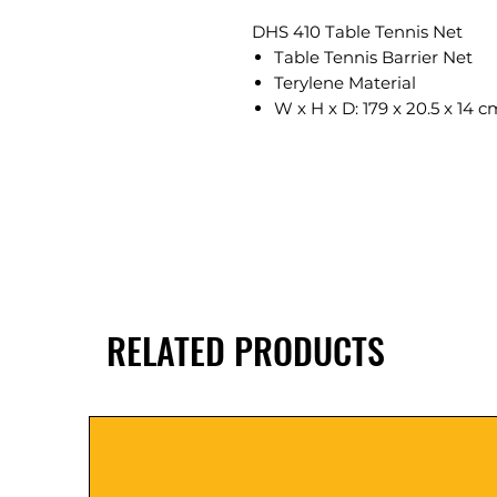
DHS 410 Table Tennis Net
Table Tennis Barrier Net
Terylene Material
W x H x D: 179 x 20.5 x 14 c
RELATED PRODUCTS