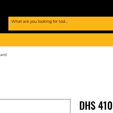
Card
DHS 410 