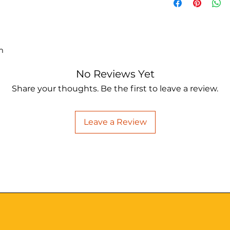
m
No Reviews Yet
Share your thoughts. Be the first to leave a review.
Leave a Review