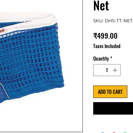
Net
SKU: DHS-TT-NET
Price
₹499.00
Taxes Included
Quantity
*
ADD TO CART