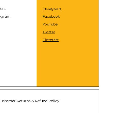
fers
Instagram
rogram
Facebook
YouTube
Twitter
Pinterest
ustomer Returns & Refund Policy