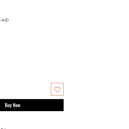
-410
Buy Now