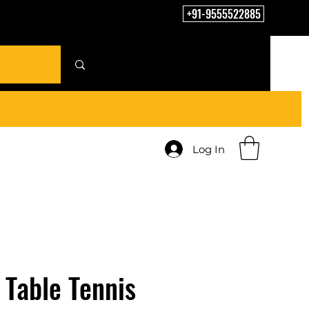
+91-9555522885
Log In
Table Tennis