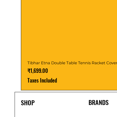
Tibhar Etna Double Table Tennis Racket Cove
Price
₹1,699.00
Taxes Included
BRANDS
SHOP