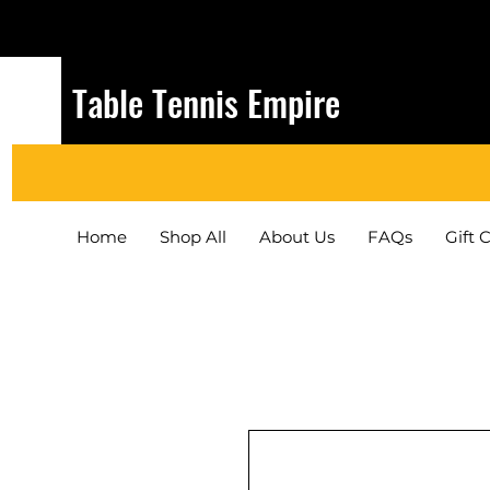
Table Tennis Empire
Home
Shop All
About Us
FAQs
Gift 