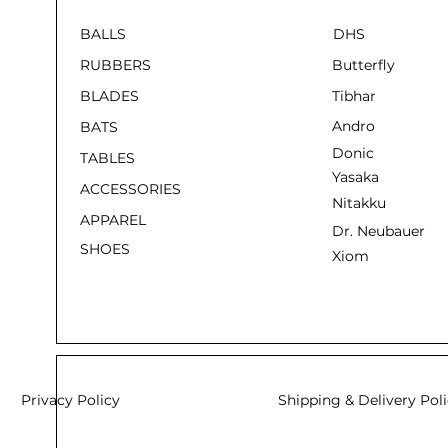
BALLS
DHS
RUBBERS
Butterfly
BLADES
Tibhar
Andro
BATS
Donic
TABLES
Yasaka
ACCESSORIES
Nitakku
APPAREL
Dr. Neubauer
SHOES
Xiom
Privacy Policy
Shipping & Delivery Pol