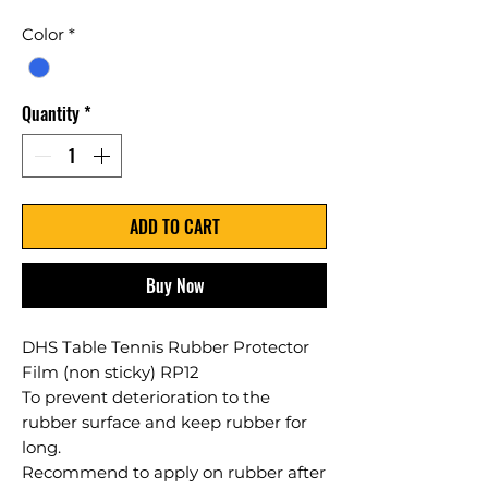
Color
*
Quantity
*
ADD TO CART
Buy Now
DHS Table Tennis Rubber Protector
Film (non sticky) RP12
To prevent deterioration to the
rubber surface and keep rubber for
long.
Recommend to apply on rubber after