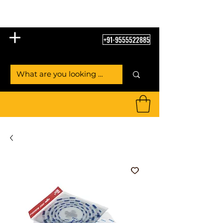
Table Tennis Empire
+91-9555522885