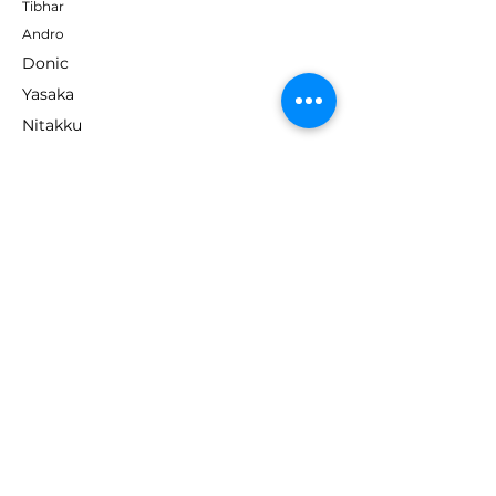
Tibhar
Andro
Donic
Yasaka
Nitakku
Dr. Neubauer
Xiom
ABOUT TT EMPIRE
About Us
Help Centre
Contact Us
RESOURCES
Loyalty Program