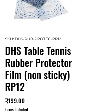
SKU: DHS-RUB-PROTEC-RP12
DHS Table Tennis
Rubber Protector
Film (non sticky)
RP12
Price
₹199.00
Taxes Included