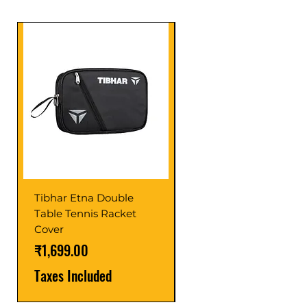
Tibhar Etna Double
Tibhar VS Top Glue
Table Tennis Racket
Price
₹1,599.00
Cover
Taxes Included
Price
₹1,699.00
Taxes Included