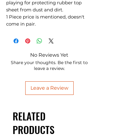
playing for protecting rubber top
sheet from dust and dirt.
1 Piece price is mentioned, doesn't
come in pair.
No Reviews Yet
Share your thoughts. Be the first to
leave a review.
Leave a Review
RELATED
PRODUCTS