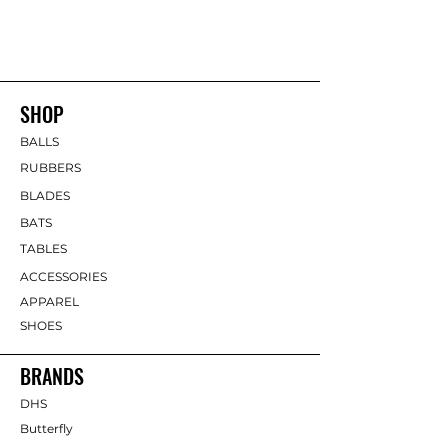
SHOP
BALLS
RUBBERS
BLADES
BATS
TABLES
ACCESSORIES
APPAREL
SHOES
BRANDS
DHS
Butterfly