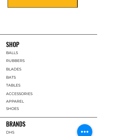
SHOP
BALLS
RUBBERS
BLADES
BATS
TABLES
ACCESSORIES
APPAREL
SHOES
BRANDS
DHS