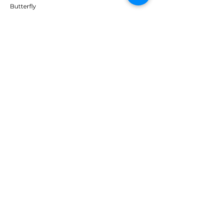
Butterfly
Tibhar
Andro
Donic
Yasaka
Nitakku
Dr. Neubauer
Xiom
ABOUT TT EMPIRE
About Us
Help Centre
Contact Us
RESOURCES