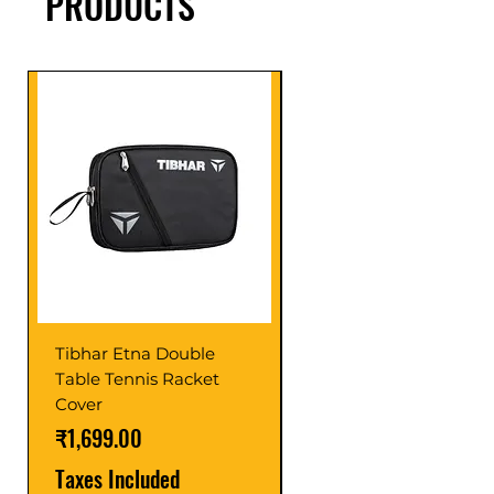
PRODUCTS
Tibhar Etna Double
Tibhar VS Top Glue
Table Tennis Racket
Price
₹1,599.00
Cover
Taxes Included
Price
₹1,699.00
Taxes Included