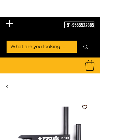
Table Tennis Empire
+91-9555522885