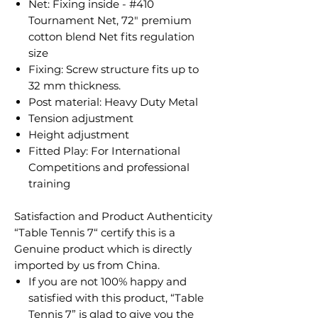
Net: Fixing inside - #410
Tournament Net, 72" premium
cotton blend Net fits regulation
size
Fixing: Screw structure fits up to
32 mm thickness.
Post material: Heavy Duty Metal
Tension adjustment
Height adjustment
Fitted Play: For International
Competitions and professional
training​
Satisfaction and Product Authenticity
​“Table Tennis 7“ certify this is a
Genuine product which is directly
imported by us from China.
If you are not 100% happy and
satisfied with this product, “Table
Tennis 7” is glad to give you the