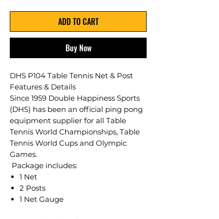
ADD TO CART
Buy Now
DHS P104 Table Tennis Net & Post
Features & Details
​Since 1959 Double Happiness Sports
(DHS) has been an official ping pong
equipment supplier for all Table
Tennis World Championships, Table
Tennis World Cups and Olympic
Games.
Package includes:
1 Net
2 Posts
1 Net Gauge