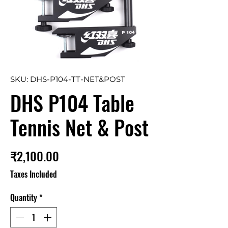
SKU: DHS-P104-TT-NET&POST
DHS P104 Table
Tennis Net & Post
Price
₹2,100.00
Taxes Included
Quantity
*