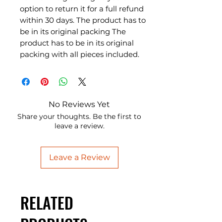
option to return it for a full refund
within 30 days. The product has to
be in its original packing The
product has to be in its original
packing with all pieces included.
No Reviews Yet
Share your thoughts. Be the first to
leave a review.
Leave a Review
RELATED