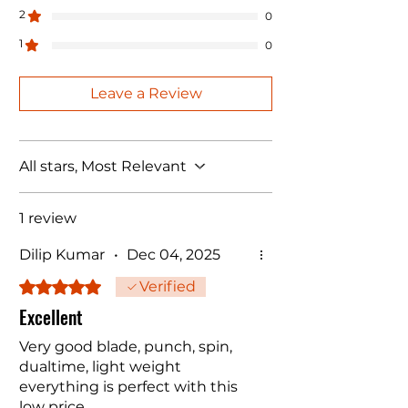
2
0
1
0
Leave a Review
All stars, Most Relevant
1 review
Dilip Kumar
•
Dec 04, 2025
Rated 5 out of 5 stars.
Verified
Excellent
Very good blade, punch, spin,
dualtime, light weight
everything is perfect with this
low price