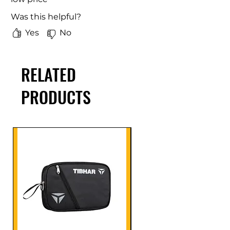
Was this helpful?
Yes
No
RELATED
PRODUCTS