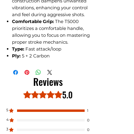
construction dampens unwanted
vibrations, enhancing your control
and feel during aggressive shots.
Comfortable Grip:
The T5000
prioritizes a comfortable handle,
allowing you to focus on mastering
proper stroke mechanics.
Type:
Fast attack/loop
Ply:
5 + 2 Carbon
Reviews
5.0
Rated 5 out of 5 stars.
5
1
4
0
3
0