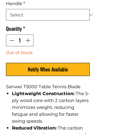
Handle
*
Quantity
*
Out of Stock
Notify When Available
Sanwei T5000 Table Tennis Blade
Lightweight Construction:
The 5-
ply wood core with 2 carbon layers
minimizes weight, reducing
fatigue and allowing for faster
swing speeds.
Reduced Vibration:
The carbon