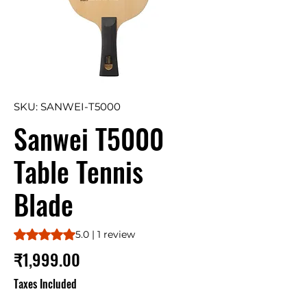
SKU: SANWEI-T5000
Sanwei T5000
Table Tennis
Blade
Rating is 5.0 out of five stars based on 1 review
5.0 | 1 review
Price
₹1,999.00
Taxes Included