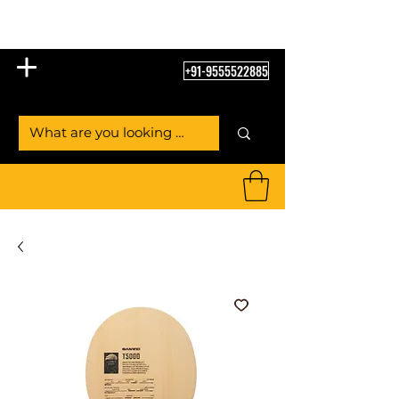
Table Tennis Empire
+91-9555522885