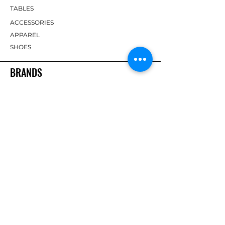
TABLES
ACCESSORIES
APPAREL
SHOES
BRANDS
DHS
Butterfly
Tibhar
Andro
Donic
Yasaka
Nitakku
Dr. Neubauer
Xiom
ABOUT TT EMPIRE