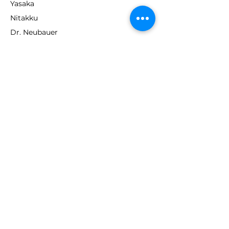
Yasaka
Nitakku
Dr. Neubauer
Xiom
ABOUT TT EMPIRE
About Us
Help Centre
Contact Us
RESOURCES
Loyalty Program
Deals & Offers