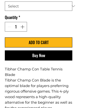
Quantity
*
ADD TO CART
Buy Now
Tibhar Champ Con Table Tennis
Blade
Tibhar Champ Con Blade is the
optimal blade for players preferring
rigorous offensive games. This 4-ply
wood represents a high-quality
alternative for the beginner as well as
for the experienced player.