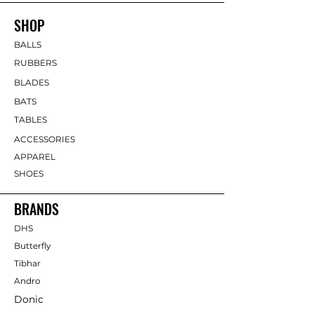
SHOP
BALLS
RUBBERS
BLADES
BATS
TABLES
ACCESSORIES
APPAREL
SHOES
BRANDS
DHS
Butterfly
Tibhar
Andro
Donic