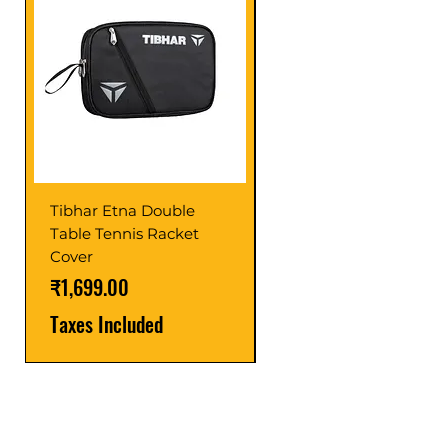
Tibhar Etna Double
Tibhar VS Top Glue
Table Tennis Racket
Price
₹1,599.00
Cover
Taxes Included
Price
₹1,699.00
Taxes Included