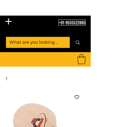
Table Tennis Empire
+91-9555522885