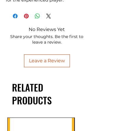
No Reviews Yet
Share your thoughts. Be the first to
leave a review.
Leave a Review
RELATED
PRODUCTS