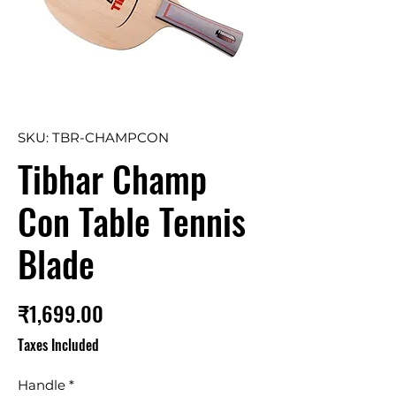
SKU: TBR-CHAMPCON
Tibhar Champ
Con Table Tennis
Blade
Price
₹1,699.00
Taxes Included
Handle
*