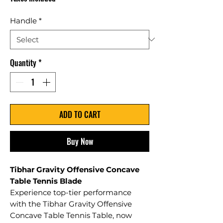
Handle
*
Quantity
*
ADD TO CART
Buy Now
Tibhar Gravity Offensive Concave
Table Tennis Blade
Experience top-tier performance
with the Tibhar Gravity Offensive
Concave Table Tennis Table, now