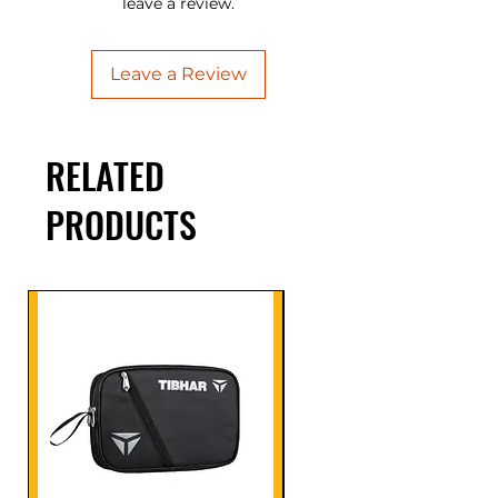
leave a review.
Leave a Review
RELATED
PRODUCTS