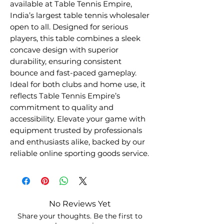
available at Table Tennis Empire,
India’s largest table tennis wholesaler
open to all. Designed for serious
players, this table combines a sleek
concave design with superior
durability, ensuring consistent
bounce and fast-paced gameplay.
Ideal for both clubs and home use, it
reflects Table Tennis Empire’s
commitment to quality and
accessibility. Elevate your game with
equipment trusted by professionals
and enthusiasts alike, backed by our
reliable online sporting goods service.
No Reviews Yet
Share your thoughts. Be the first to