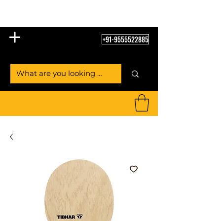
Table Tennis Empire
+91-9555522885