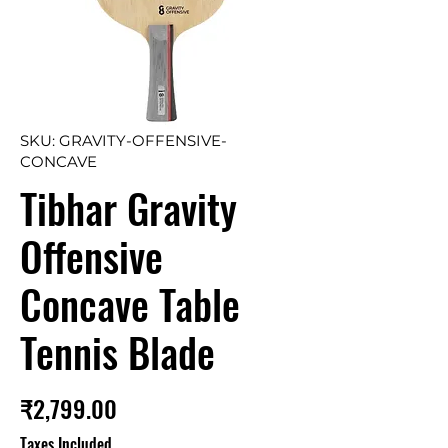
SKU: GRAVITY-OFFENSIVE-
CONCAVE
Tibhar Gravity
Offensive
Concave Table
Tennis Blade
Price
₹2,799.00
Taxes Included