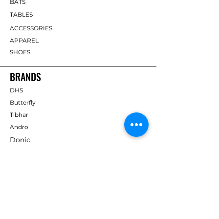
BATS
TABLES
ACCESSORIES
APPAREL
SHOES
BRANDS
DHS
Butterfly
Tibhar
Andro
Donic
Yasaka
Nitakku
Dr. Neubauer
Xiom